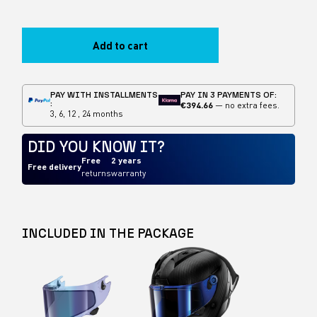
Add to cart
PAY WITH INSTALLMENTS
PAY IN 3 PAYMENTS OF:
:
€394.66
— no extra fees.
3, 6, 12 , 24 months
DID YOU KNOW IT?
Free
2 years
Free delivery
returns
warranty
INCLUDED IN THE PACKAGE