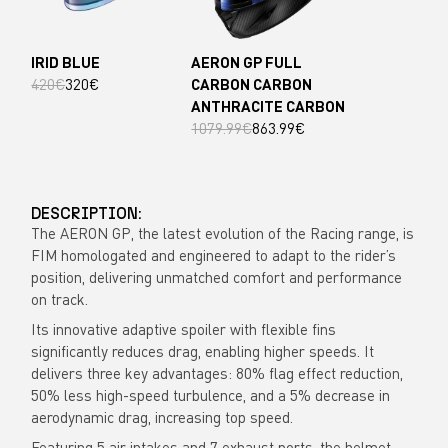
IRID BLUE
AERON GP FULL
420€
320€
CARBON CARBON
ANTHRACITE CARBON
1079.99€
863.99€
DESCRIPTION:
The AERON GP, the latest evolution of the Racing range, is
FIM homologated and engineered to adapt to the rider’s
position, delivering unmatched comfort and performance
on track.
Its innovative adaptive spoiler with flexible fins
significantly reduces drag, enabling higher speeds. It
delivers three key advantages: 80% flag effect reduction,
50% less high-speed turbulence, and a 5% decrease in
aerodynamic drag, increasing top speed.
Featuring 5 air intakes and 7 exhaust ports, the helmet