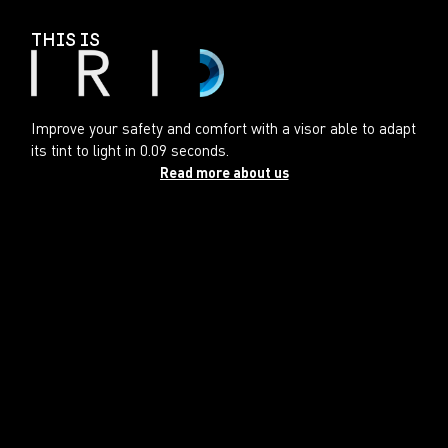
THIS IS
Improve your safety and comfort with a visor able to adapt
its tint to light in 0.09 seconds.
Read more about us