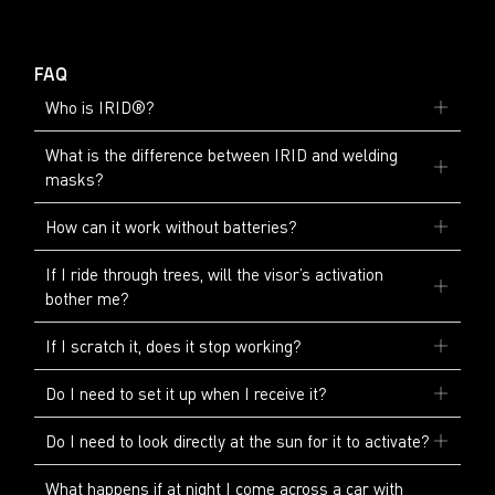
FAQ
Who is IRID®?
What is the difference between IRID and welding
masks?
How can it work without batteries?
If I ride through trees, will the visor’s activation
bother me?
If I scratch it, does it stop working?
Do I need to set it up when I receive it?
Do I need to look directly at the sun for it to activate?
What happens if at night I come across a car with