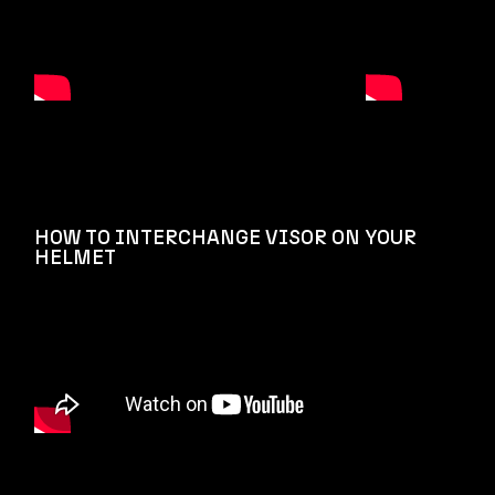
HOW TO INTERCHANGE VISOR ON YOUR
HELMET