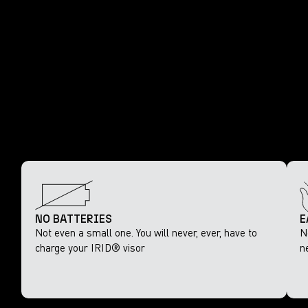
NO BATTERIES
E
Not even a small one. You will never, ever, have to
N
charge your IRID® visor
n