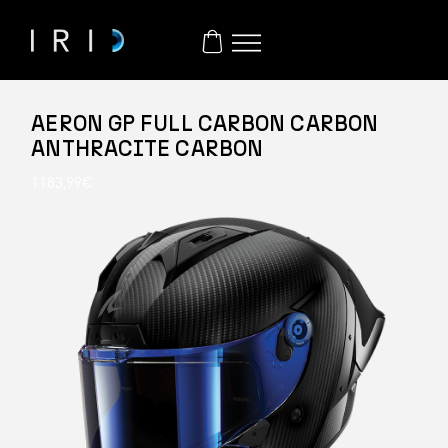
AERON GP FULL CARBON CARBON
ANTHRACITE CARBON
1183,99
€