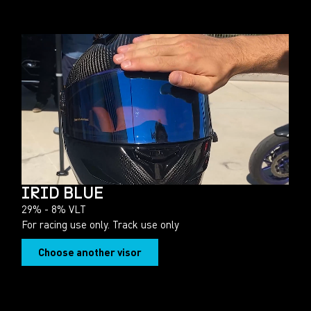
IRID BLUE
29% - 8% VLT
For racing use only. Track use only
Choose another visor