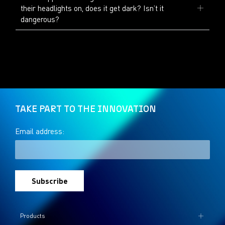
their headlights on, does it get dark? Isn’t it
dangerous?
TAKE PART TO THE INNOVATION
Email address:
Products