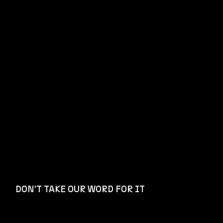
DON'T TAKE OUR WORD FOR IT