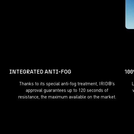
INTEGRATED ANTI-FOG
10
Thanks to its special anti-fog treatment, IRID®’s
L
approval guarantees up to 120 seconds of
resistance, the maximum available on the market.