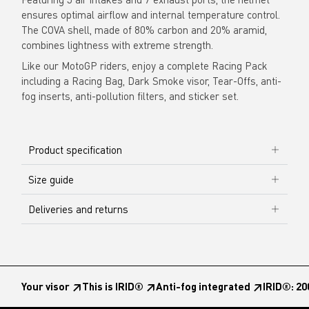
ensures optimal airflow and internal temperature control.
The COVA shell, made of 80% carbon and 20% aramid,
combines lightness with extreme strength.
Like our MotoGP riders, enjoy a complete Racing Pack
including a Racing Bag, Dark Smoke visor, Tear-Offs, anti-
fog inserts, anti-pollution filters, and sticker set.
Product specification
Size guide
Deliveries and returns
Your visor ↗︎
This is IRID® ↗︎
Anti-fog integrated ↗︎
IRID®: 20