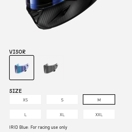
VISOR
SIZE
XS
S
M
L
XL
XXL
IRID Blue: For racing use only