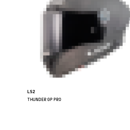
LS2
THUNDER GP PRO