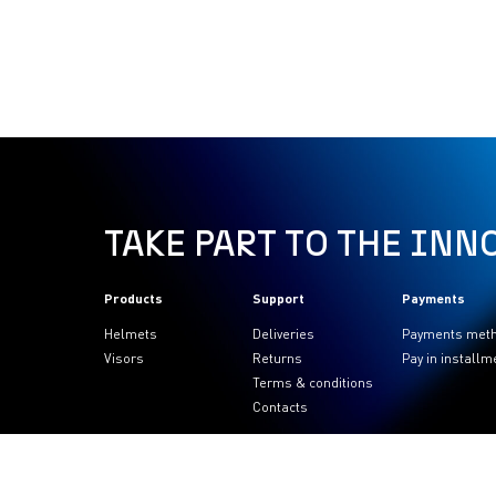
TAKE PART TO THE INN
Products
Support
Payments
Helmets
Deliveries
Payments met
Visors
Returns
Pay in installm
Terms & conditions
Contacts
FOLLOW US