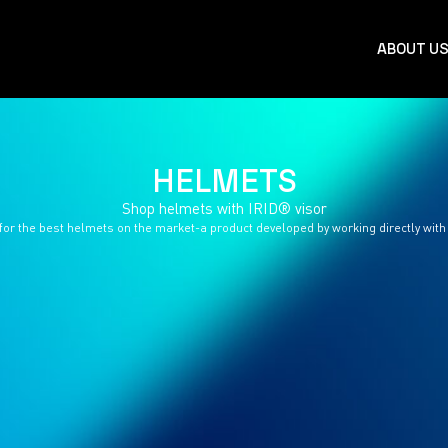
ABOUT U
HELMETS
Shop helmets with IRID® visor
for the best helmets on the market-a product developed by working directly with