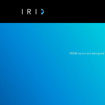
IRID® visors are designed 