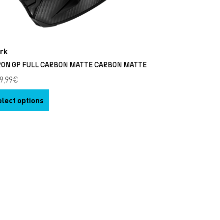
rk
RON GP FULL CARBON MATTE CARBON MATTE
9,99
€
elect options