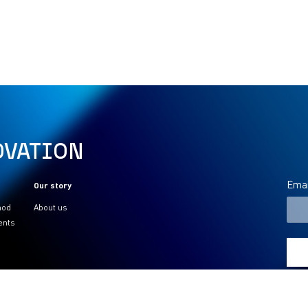
OVATION
Emai
Our story
hod
About us
ents
PAYMENTS