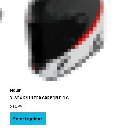
Nolan
X-804 RS ULTRA CARBON D.O.C.
814,99
€
Select options