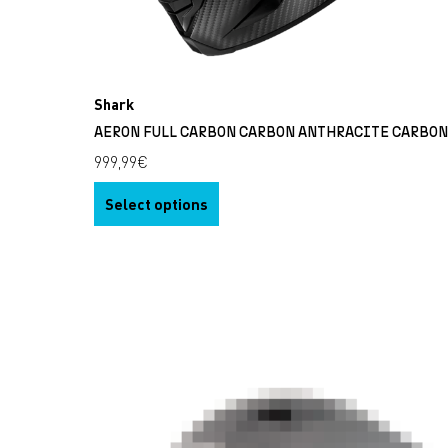
Shark
AERON FULL CARBON CARBON ANTHRACITE CARBO
999,99
€
Select options