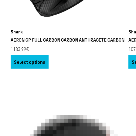
Shark
Sha
N
AERON GP FULL CARBON CARBON ANTHRACITE CARBON
AE
1183,99
€
107
Select options
S