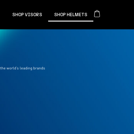
S
SHOP VISORS
SHOP HELMETS
 the world’s leading brands