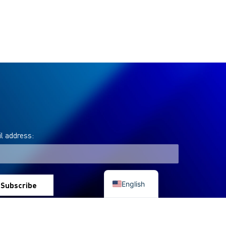
l address:
Italian
English