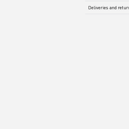
Deliveries and retu