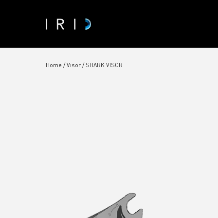
Home
/
Visor
/ SHARK VISOR