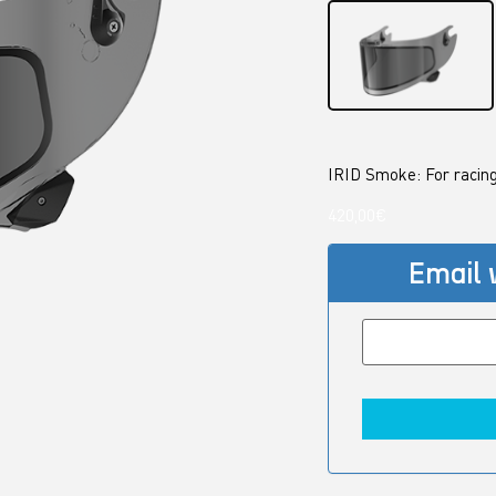
IRID Smoke: For racing
420,00
€
Email 