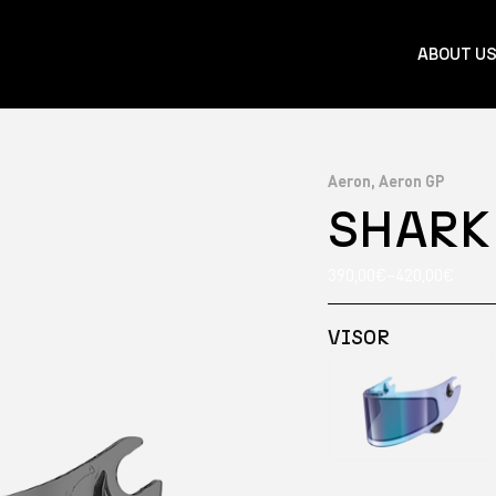
ABOUT U
Aeron, Aeron GP
SHARK
390,00
€
–
420,00
€
VISOR