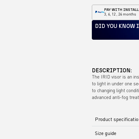
PAY WITH INSTALL
3, 6, 12 , 24 months
DID YOU KNOW 
DESCRIPTION:
The IRID visor is an in
to light in under one s
to changing light condit
advanced anti-fog trea
Product specificati
Size guide