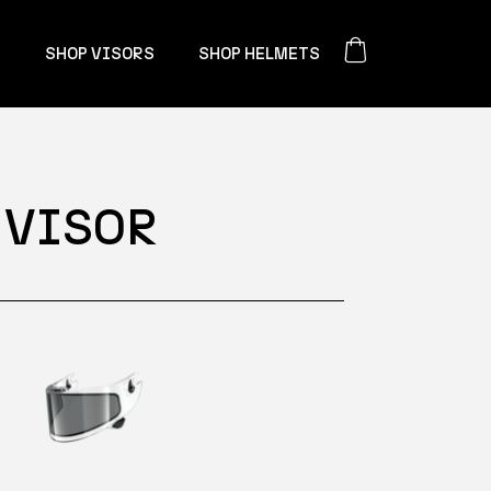
S
SHOP VISORS
SHOP HELMETS
 VISOR