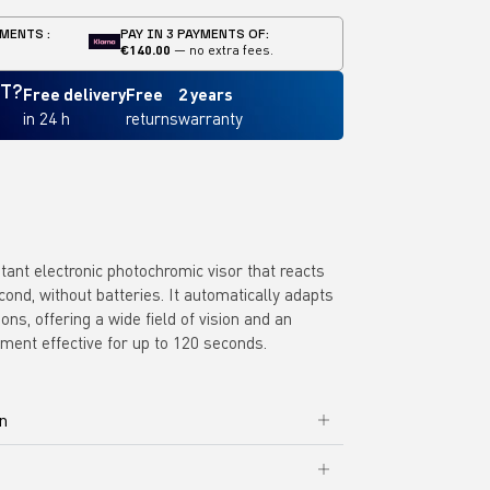
MENTS :
PAY IN 3 PAYMENTS OF:
€140.00
— no extra fees.
IT?
Free delivery
Free
2 years
in 24 h
returns
warranty
stant electronic photochromic visor that reacts
econd, without batteries. It automatically adapts
ions, offering a wide field of vision and an
tment effective for up to 120 seconds.
on