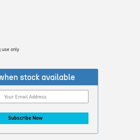
 use only
when stock available